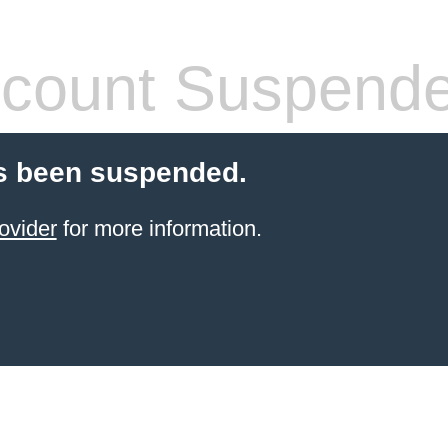
count Suspend
s been suspended.
ovider
for more information.