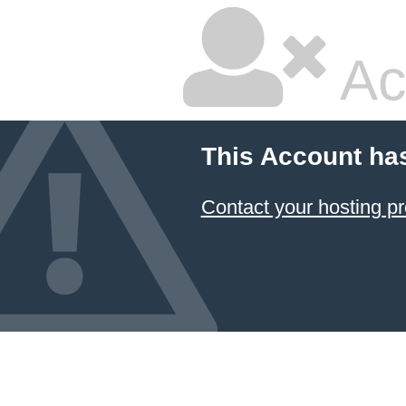
Ac
This Account ha
Contact your hosting pr