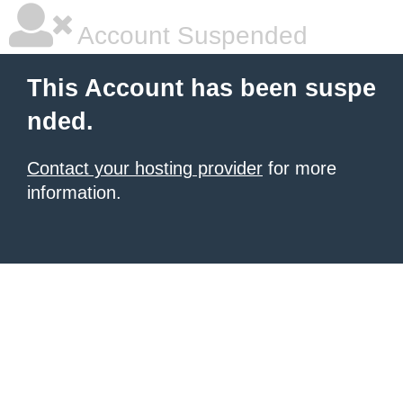
Account Suspended
This Account has been suspe
nded.
Contact your hosting provider
for more
information.