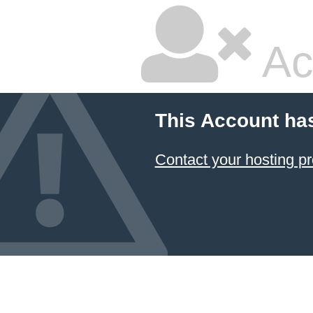
Ac
This Account ha
Contact your hosting pr