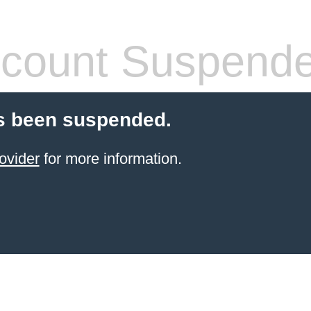
count Suspend
s been suspended.
ovider
for more information.